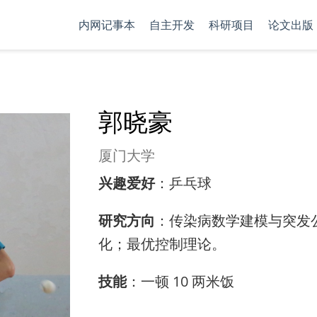
内网记事本
自主开发
科研项目
论文出版
郭晓豪
厦门大学
兴趣爱好
：乒乓球
研究方向
：传染病数学建模与突发
化；最优控制理论。
技能
：一顿 10 两米饭