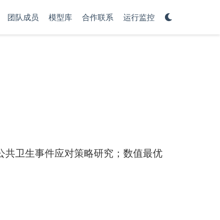
团队成员
模型库
合作联系
运行监控
公共卫生事件应对策略研究；数值最优