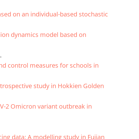
ased on an individual-based stochastic
ission dynamics model based on
.
and control measures for schools in
retrospective study in Hokkien Golden
V-2 Omicron variant outbreak in
ing data: A modelling study in Fujian