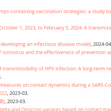
ps-containing vaccination strategies: a study b
 October 1, 2023, to February 5, 2024: A transm
developing an infectious disease model
, 2024-04
of norovirus and the effectiveness of prevention 
d transmissibility of HPV infection: A long-term 
.
l measures on contact dynamics during a SARS-Co
022
, 2023-03.
助
, 2023-03.
Delta and Omicron variants based on contact-trac