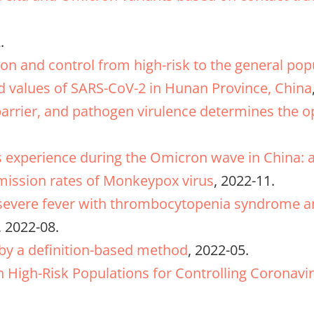
.
ion and control from high-risk to the general po
ld values of SARS-CoV-2 in Hunan Province, China
rrier, and pathogen virulence determines the op
’s experience during the Omicron wave in China: 
smission rates of Monkeypox virus
, 2022-11.
 severe fever with thrombocytopenia syndrome an
, 2022-08.
y a definition-based method
, 2022-05.
in High-Risk Populations for Controlling Coronavir