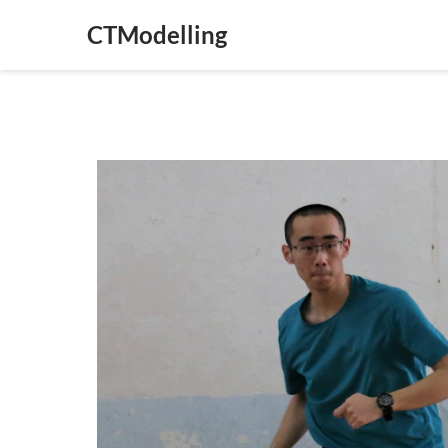
CTModelling