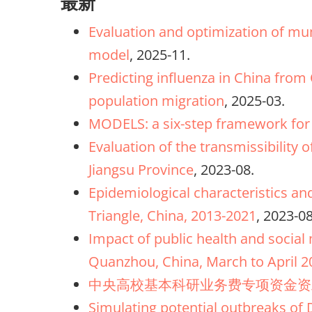
最新
Evaluation and optimization of mum
model
, 2025-11.
Predicting influenza in China from
population migration
, 2025-03.
MODELS: a six-step framework for 
Evaluation of the transmissibility 
Jiangsu Province
, 2023-08.
Epidemiological characteristics an
Triangle, China, 2013-2021
, 2023-08
Impact of public health and socia
Quanzhou, China, March to April 2
中央高校基本科研业务费专项资金资
Simulating potential outbreaks of 