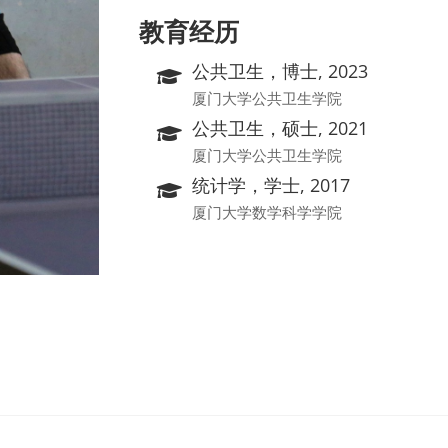
教育经历
公共卫生，博士, 2023
厦门大学公共卫生学院
公共卫生，硕士, 2021
厦门大学公共卫生学院
统计学，学士, 2017
厦门大学数学科学学院