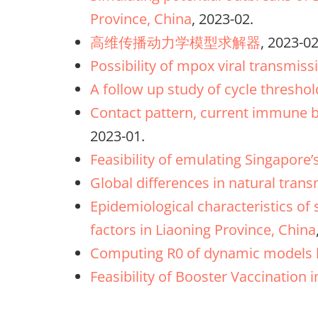
Province, China
, 2023-02.
高维传播动力学模型求解器
, 2023-02
Possibility of mpox viral transmiss
A follow up study of cycle thresho
Contact pattern, current immune ba
2023-01.
Feasibility of emulating Singapore
Global differences in natural tran
Epidemiological characteristics of
factors in Liaoning Province, China
Computing R0 of dynamic models b
Feasibility of Booster Vaccination 