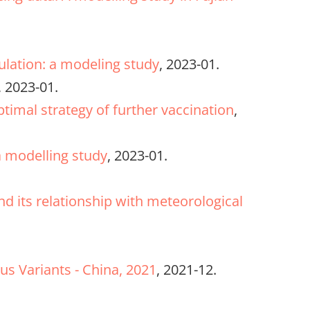
pulation: a modeling study
, 2023-01.
, 2023-01.
timal strategy of further vaccination
,
a modelling study
, 2023-01.
d its relationship with meteorological
us Variants - China, 2021
, 2021-12.