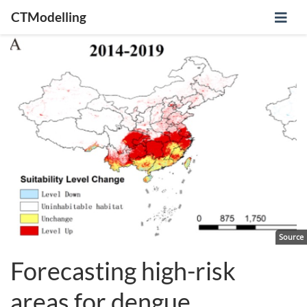
CTModelling
Source
Forecasting high-risk
areas for dengue