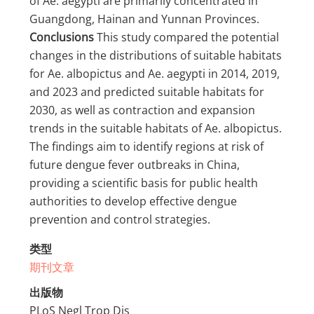
of Ae. aegypti are primarily concentrated in
Guangdong, Hainan and Yunnan Provinces.
Conclusions
This study compared the potential
changes in the distributions of suitable habitats
for Ae. albopictus and Ae. aegypti in 2014, 2019,
and 2023 and predicted suitable habitats for
2030, as well as contraction and expansion
trends in the suitable habitats of Ae. albopictus.
The findings aim to identify regions at risk of
future dengue fever outbreaks in China,
providing a scientific basis for public health
authorities to develop effective dengue
prevention and control strategies.
类型
期刊文章
出版物
PLoS Negl Trop Dis