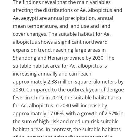
The findings reveal that the main variables
affecting the distributions of Ae. albopictus and
Ae. aegypti are annual precipitation, annual
mean temperature, and land use and land
cover changes. The suitable habitat for Ae.
albopictus shows a significant northward
expansion trend, reaching large areas in
Shandong and Henan province by 2030. The
suitable habitat area for Ae. albopictus is
increasing annually and can reach
approximately 2.38 million square kilometers by
2030. Compared to the outbreak year of dengue
fever in China in 2019, the suitable habitat area
for Ae. albopictus in 2030 will increase by
approximately 17.06%, with a growth of 2.57% in
the sum of high-risk and medium-risk suitable
habitat areas. In contrast, the suitable habitats