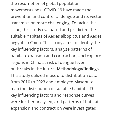
the resumption of global population
movements post-COVID-19 have made the
prevention and control of dengue and its vector
transmission more challenging. To tackle this
issue, this study evaluated and predicted the
suitable habitats of Aedes albopictus and Aedes
aegypti in China. This study aims to identify the
key influencing factors, analyze patterns of
habitat expansion and contraction, and explore
regions in China at risk of dengue fever
outbreaks in the future.
Methodology/findings
This study utilized mosquito distribution data
from 2010 to 2023 and employed Maxent to
map the distribution of suitable habitats. The
key influencing factors and response curves
were further analysed, and patterns of habitat
expansion and contraction were investigated.