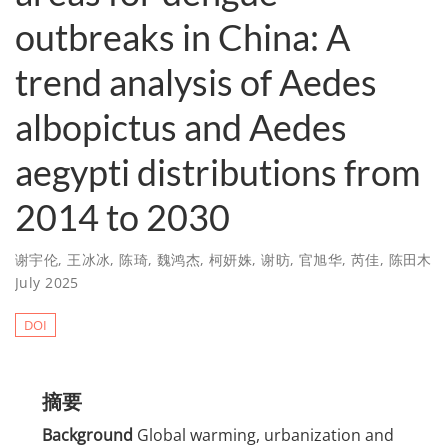
outbreaks in China: A
trend analysis of Aedes
albopictus and Aedes
aegypti distributions from
2014 to 2030
谢宇伦
,
王冰冰
,
陈琦
,
魏鸿杰
,
柯妍姝
,
谢昉
,
官旭华
,
芮佳
,
陈田木
July 2025
DOI
摘要
Background
Global warming, urbanization and