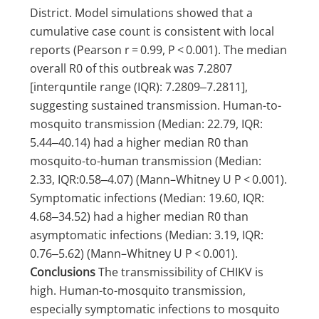
District. Model simulations showed that a
cumulative case count is consistent with local
reports (Pearson r = 0.99, P < 0.001). The median
overall R0 of this outbreak was 7.2807
[interquntile range (IQR): 7.2809‒7.2811],
suggesting sustained transmission. Human-to-
mosquito transmission (Median: 22.79, IQR:
5.44‒40.14) had a higher median R0 than
mosquito-to-human transmission (Median:
2.33, IQR:0.58‒4.07) (Mann–Whitney U P < 0.001).
Symptomatic infections (Median: 19.60, IQR:
4.68‒34.52) had a higher median R0 than
asymptomatic infections (Median: 3.19, IQR:
0.76‒5.62) (Mann–Whitney U P < 0.001).
Conclusions
The transmissibility of CHIKV is
high. Human-to-mosquito transmission,
especially symptomatic infections to mosquito