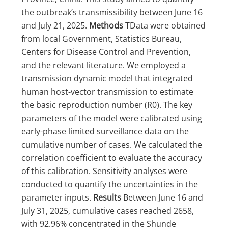
the outbreak’s transmissibility between June 16
and July 21, 2025.
Methods
TData were obtained
from local Government, Statistics Bureau,
Centers for Disease Control and Prevention,
and the relevant literature. We employed a
transmission dynamic model that integrated
human host-vector transmission to estimate
the basic reproduction number (R0). The key
parameters of the model were calibrated using
early-phase limited surveillance data on the
cumulative number of cases. We calculated the
correlation coefficient to evaluate the accuracy
of this calibration. Sensitivity analyses were
conducted to quantify the uncertainties in the
parameter inputs.
Results
Between June 16 and
July 31, 2025, cumulative cases reached 2658,
with 92.96% concentrated in the Shunde