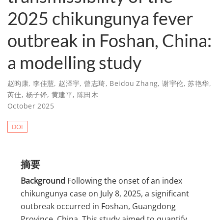
2025 chikungunya fever
outbreak in Foshan, China:
a modelling study
赵昀康
,
李佳慧
,
赵泽宇
,
曾志琦
,
Beidou Zhang
,
谢宇伦
,
苏艳华
,
芮佳
,
杨子锋
,
黄建平
,
陈田木
October 2025
DOI
摘要
Background
Following the onset of an index
chikungunya case on July 8, 2025, a significant
outbreak occurred in Foshan, Guangdong
Province, China. This study aimed to quantify