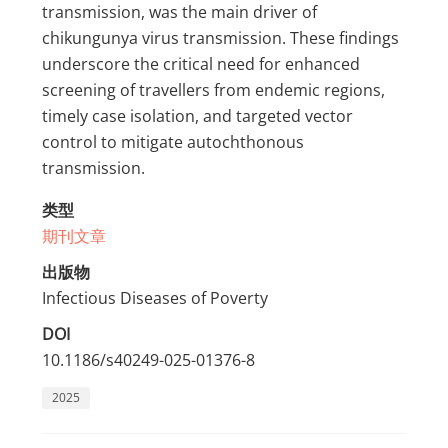
transmission, was the main driver of
chikungunya virus transmission. These findings
underscore the critical need for enhanced
screening of travellers from endemic regions,
timely case isolation, and targeted vector
control to mitigate autochthonous
transmission.
类型
期刊文章
出版物
Infectious Diseases of Poverty
DOI
10.1186/s40249-025-01376-8
2025