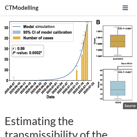
CTModelling
Source
Estimating the
transmissibility of the