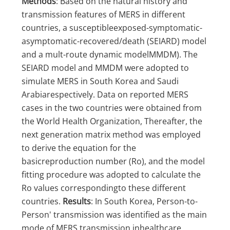
Methods
: Based on the natural history and
transmission features of MERS in different
countries, a susceptibleexposed-symptomatic-
asymptomatic-recovered/death (SEIARD) model
and a mult-route dynamic modelMMDM). The
SEIARD model and MMDM were adopted to
simulate MERS in South Korea and Saudi
Arabiarespectively. Data on reported MERS
cases in the two countries were obtained from
the World Health Organization, Thereafter, the
next generation matrix method was employed
to derive the equation for the
basicreproduction number (Ro), and the model
fitting procedure was adopted to calculate the
Ro values correspondingto these different
countries.
Results
: In South Korea, Person-to-
Person' transmission was identified as the main
mode of MERS transmission inhealthcare