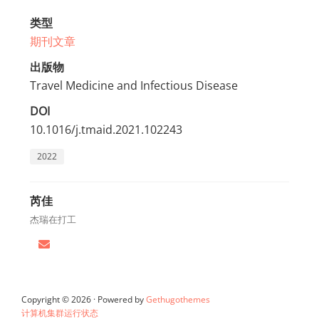
类型
期刊文章
出版物
Travel Medicine and Infectious Disease
DOI
10.1016/j.tmaid.2021.102243
2022
芮佳
杰瑞在打工
Copyright © 2026 · Powered by
Gethugothemes
计算机集群运行状态