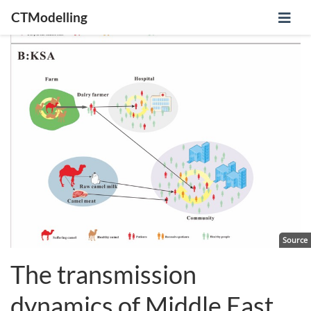
CTModelling
Source
The transmission
dynamics of Middle East