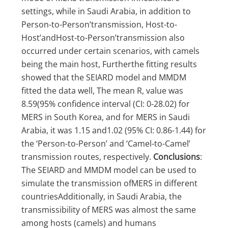
settings, while in Saudi Arabia, in addition to
Person-to-Person’transmission, Host-to-
Host’andHost-to-Person’transmission also
occurred under certain scenarios, with camels
being the main host, Furtherthe fitting results
showed that the SEIARD model and MMDM
fitted the data well, The mean R, value was
8.59(95% confidence interval (CI: 0-28.02) for
MERS in South Korea, and for MERS in Saudi
Arabia, it was 1.15 and1.02 (95% CI: 0.86-1.44) for
the ‘Person-to-Person’ and ‘Camel-to-Camel’
transmission routes, respectively.
Conclusions
:
The SEIARD and MMDM model can be used to
simulate the transmission ofMERS in different
countriesAdditionally, in Saudi Arabia, the
transmissibility of MERS was almost the same
among hosts (camels) and humans