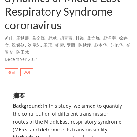
Respiratory Syndrome
coronavirus
芮佳
,
王秋鹏
,
吕金隆
,
赵斌
,
胡青青
,
杜衡
,
龚文峰
,
赵泽宇
,
徐静
文
,
祝媛钊
,
刘星纯
,
王瑶
,
杨蒙
,
罗丽
,
陈秋萍
,
赵本华
,
苏艳华
,
崔
景安
,
陈田木
December 2021
项目
DOI
摘要
Background
: In this study, we aimed to quantify
the contribution of different transmission
routes of the MiddleEast respiratory syndrome
(MERS) and determine its transmissibility.